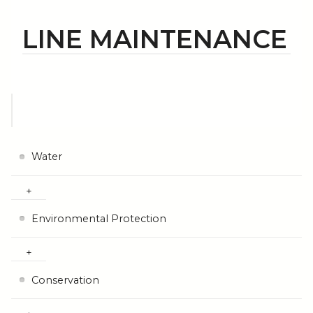
LINE MAINTENANCE
Water
Environmental Protection
Conservation