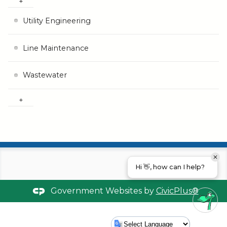
Utility Engineering
Line Maintenance
Wastewater
Hi 👋, how can I help?
Government Websites by
CivicPlus®