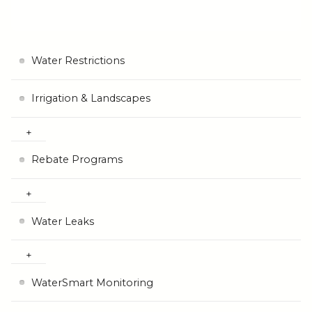
Water Restrictions
Irrigation & Landscapes
Rebate Programs
Water Leaks
WaterSmart Monitoring