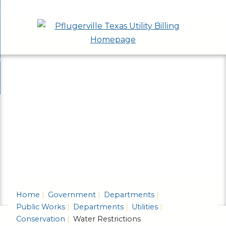
Skip
bout
to
nd
epartments
Main
enu
nd
Content
ervices & Programs
tments
enu
nd
ow Do I...
ces
nd
ams
enu
enu
Home
Government
Departments
Public Works
Departments
Utilities
Conservation
Water Restrictions