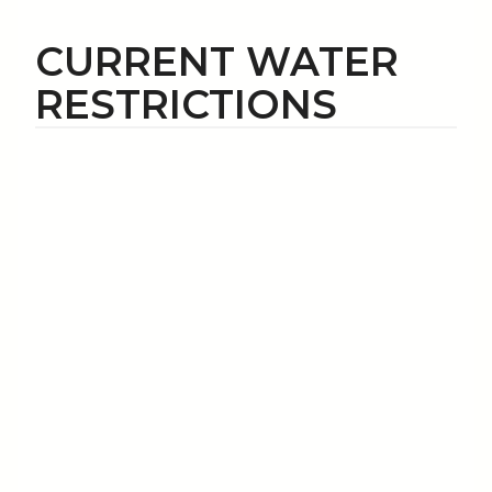
CURRENT WATER
RESTRICTIONS