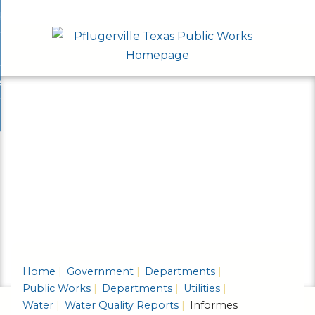
Skip
bout
to
nd
epartments
Main
enu
nd
Content
ervices & Programs
tments
enu
nd
ow Do I...
ces
nd
ams
enu
enu
Home
Government
Departments
Public Works
Departments
Utilities
Water
Water Quality Reports
Informes