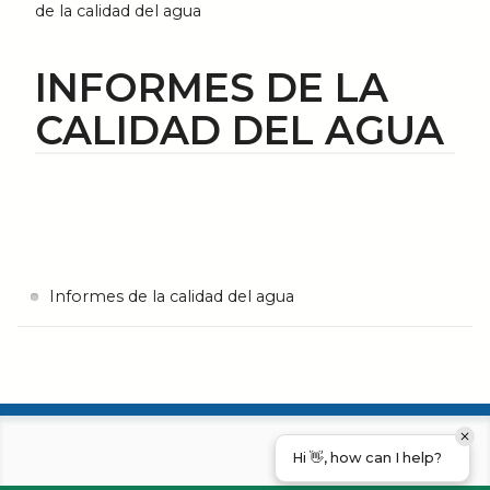
de la calidad del agua
INFORMES DE LA
CALIDAD DEL AGUA
Informes de la calidad del agua
Hi 👋, how can I help?