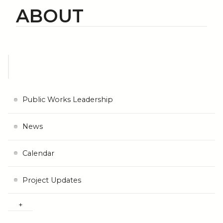
ABOUT
Public Works Leadership
News
Calendar
Project Updates