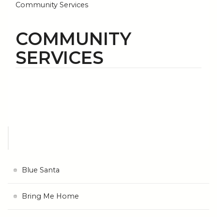
Community Services
COMMUNITY
SERVICES
Blue Santa
Bring Me Home