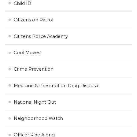
Child ID
Citizens on Patrol
Citizens Police Academy
Cool Moves
Crime Prevention
Medicine & Prescription Drug Disposal
National Night Out
Neighborhood Watch
Officer Ride Along