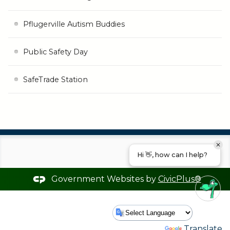
Pflugerville Autism Buddies
Public Safety Day
SafeTrade Station
Hi 👋, how can I help?
Government Websites by
CivicPlus®
Powered by
Translate