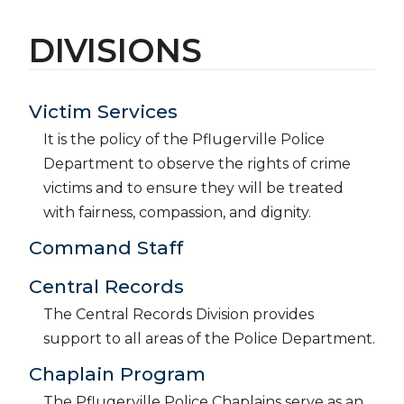
DIVISIONS
Victim Services
It is the policy of the Pflugerville Police
Department to observe the rights of crime
victims and to ensure they will be treated
with fairness, compassion, and dignity.
Command Staff
Central Records
The Central Records Division provides
support to all areas of the Police Department.
Chaplain Program
The Pflugerville Police Chaplains serve as an