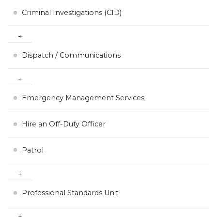
Criminal Investigations (CID)
Dispatch / Communications
Emergency Management Services
Hire an Off-Duty Officer
Patrol
Professional Standards Unit