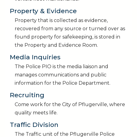
Property & Evidence
Property that is collected as evidence,
recovered from any source or turned over as
found property for safekeeping, is stored in
the Property and Evidence Room.
Media Inquiries
The Police PIO is the media liaison and
manages communications and public
information for the Police Department.
Recruiting
Come work for the City of Pflugerville, where
quality meets life.
Traffic Division
The Traffic unit of the Pflugerville Police