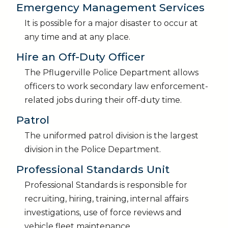
Emergency Management Services
It is possible for a major disaster to occur at
any time and at any place.
Hire an Off-Duty Officer
The Pflugerville Police Department allows
officers to work secondary law enforcement-
related jobs during their off-duty time.
Patrol
The uniformed patrol division is the largest
division in the Police Department.
Professional Standards Unit
Professional Standards is responsible for
recruiting, hiring, training, internal affairs
investigations, use of force reviews and
vehicle fleet maintenance.