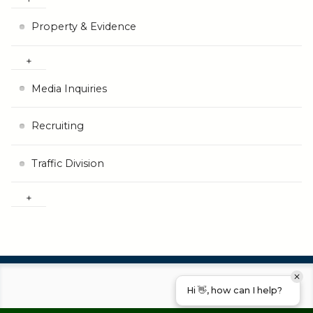
Property & Evidence
Media Inquiries
Recruiting
Traffic Division
Hi 👋, how can I help?