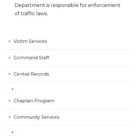
Department is responsible for enforcement
of traffic laws.
Victim Services
Command Staff
Central Records
Chaplain Program
Community Services