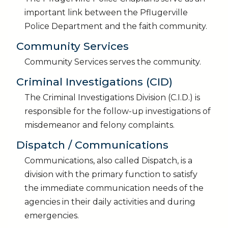
important link between the Pflugerville
Police Department and the faith community.
Community Services
Community Services serves the community.
Criminal Investigations (CID)
The Criminal Investigations Division (C.I.D.) is
responsible for the follow-up investigations of
misdemeanor and felony complaints.
Dispatch / Communications
Communications, also called Dispatch, is a
division with the primary function to satisfy
the immediate communication needs of the
agencies in their daily activities and during
emergencies.