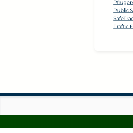
Pfluger
Public 
SafeTra
Traffic