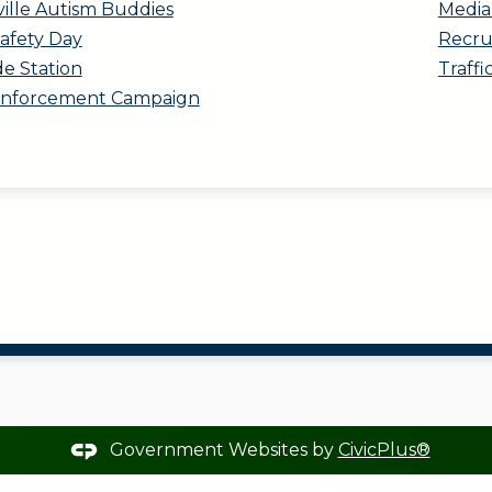
ville Autism Buddies
Media 
Safety Day
Recru
de Station
Traffi
 Enforcement Campaign
Government Websites by
CivicPlus®