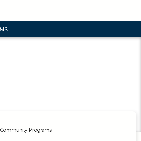
AMS
bmenu
& Community Programs