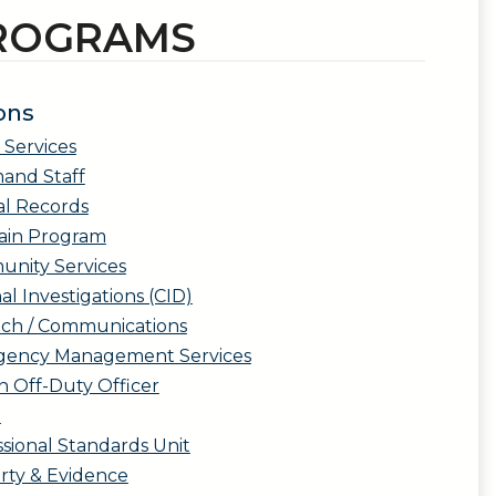
PROGRAMS
ons
 Services
nd Staff
al Records
ain Program
nity Services
al Investigations (CID)
tch / Communications
ency Management Services
n Off-Duty Officer
l
sional Standards Unit
rty & Evidence