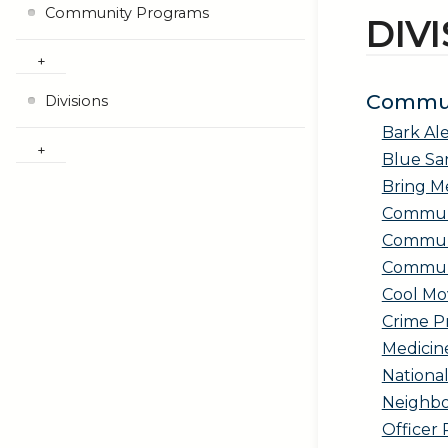
Community Programs
DIV
Commun
Divisions
Bark Ale
Blue Sa
Bring 
Communi
Communi
Communi
Cool Mo
Crime P
Medicine
Nationa
Neighb
Officer 