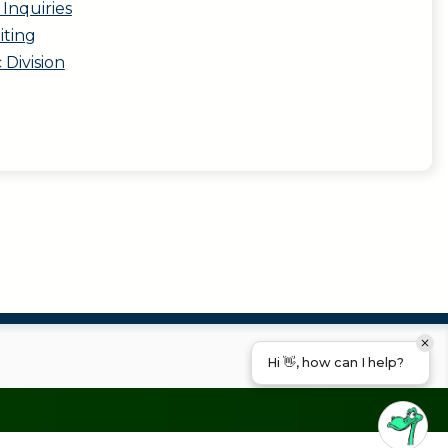
Inquiries
iting
c Division
Hi 👋, how can I help?