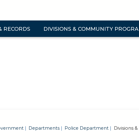
& RECORDS
DIVISIONS & COMMUNITY PROGR
 & Records Submenu
Expand Divisions & Community Programs Su
vernment
Departments
Police Department
Divisions 