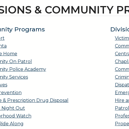
ISIONS & COMMUNITY 
ity Programs
Divisi
rt
Victim
nta
Comma
Me Home
Centr
ty On Patrol
Chapl
ty Police Academy
Commu
ty Services
Crimin
ves
Dispa
revention
Emerg
 & Prescription Drug Disposal
Hire a
l Night Out
Patro
orhood Watch
Profes
Ride Along
Prope