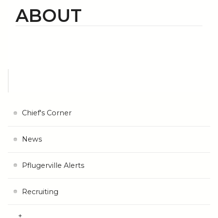
ABOUT
Chief's Corner
News
Pflugerville Alerts
Recruiting