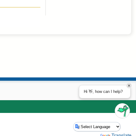
Hi 👋, how can I help?
Powered by
Translate