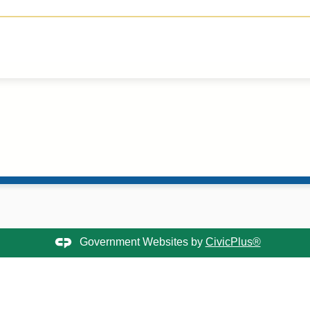
Government Websites by
CivicPlus®