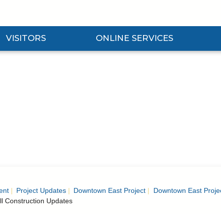
VISITORS
ONLINE SERVICES
nd Visitors Submenu
Expand Online Services Submenu
Expan
ent
Project Updates
Downtown East Project
Downtown East Proje
ll Construction Updates