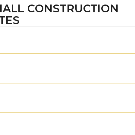
 HALL CONSTRUCTION
TES