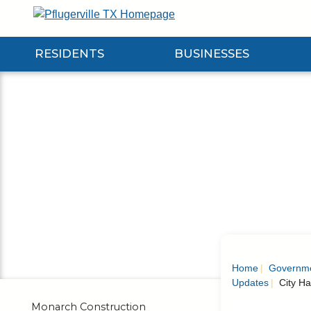
Skip
to
Main
RESIDENTS
BUSINESSES
Content
Expand Residents Submenu
Expand Businesses Submenu
Expa
Home
Governm
Updates
City Ha
Monarch Construction