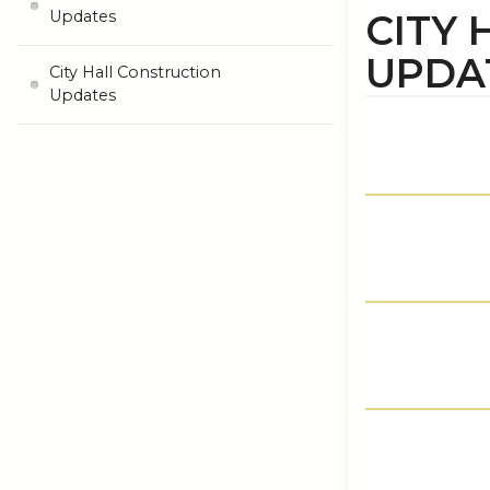
CITY
Updates
UPDA
City Hall Construction
Updates