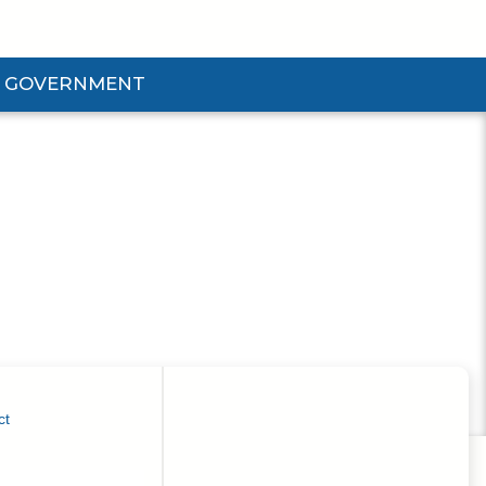
GOVERNMENT
d Government Submenu
ct