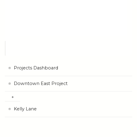
Projects Dashboard
Downtown East Project
Kelly Lane