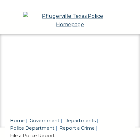
Skip
bout
to
nd
eport a Crime
Main
enu
nd
Content
eports & Records
t
nd
ivisions & Community Programs
ts
enu
nd
ds
ions
enu
unity
ams
enu
Home
Government
Departments
Police Department
Report a Crime
File a Police Report