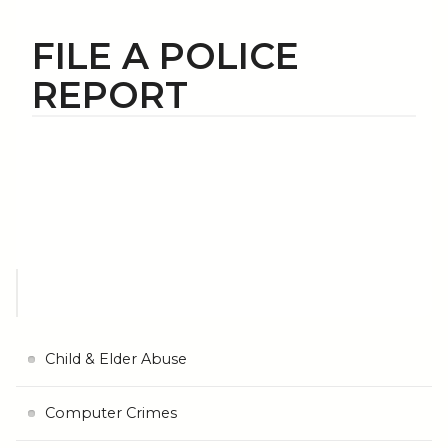
FILE A POLICE
REPORT
Child & Elder Abuse
Computer Crimes