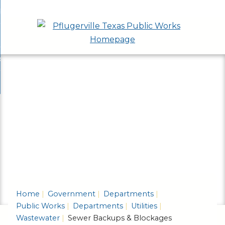
Skip
bout
to
nd
epartments
Main
enu
nd
Content
ervices & Programs
tments
enu
nd
ow Do I...
ces
nd
ams
enu
enu
Home
Government
Departments
Public Works
Departments
Utilities
Wastewater
Sewer Backups & Blockages