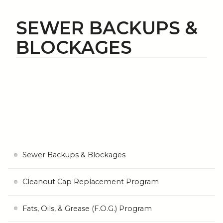
SEWER BACKUPS &
BLOCKAGES
Sewer Backups & Blockages
Cleanout Cap Replacement Program
Fats, Oils, & Grease (F.O.G.) Program