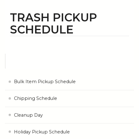
TRASH PICKUP
SCHEDULE
Bulk Item Pickup Schedule
Chipping Schedule
Cleanup Day
Holiday Pickup Schedule