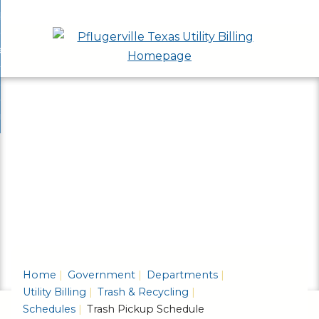
Skip
bout
to
nd
ervices & Applications
Main
enu
nd
Content
ayment Options
ces
nd
cations
rash & Recycling
ent
enu
ns
nd
enu
ling
enu
Home
Government
Departments
Utility Billing
Trash & Recycling
Schedules
Trash Pickup Schedule