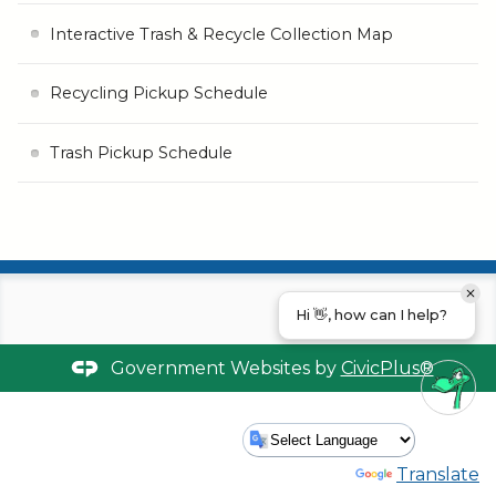
Interactive Trash & Recycle Collection Map
Recycling Pickup Schedule
Trash Pickup Schedule
Hi 👋, how can I help?
Government Websites by
CivicPlus®
Powered by
Translate