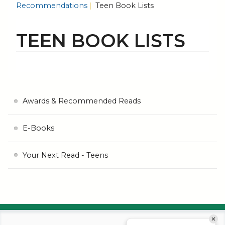
Recommendations
Teen Book Lists
TEEN BOOK LISTS
Awards & Recommended Reads
E-Books
Your Next Read - Teens