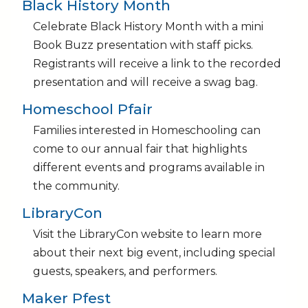
Black History Month
Celebrate Black History Month with a mini
Book Buzz presentation with staff picks.
Registrants will receive a link to the recorded
presentation and will receive a swag bag.
Homeschool Pfair
Families interested in Homeschooling can
come to our annual fair that highlights
different events and programs available in
the community.
LibraryCon
Visit the LibraryCon website to learn more
about their next big event, including special
guests, speakers, and performers.
Maker Pfest