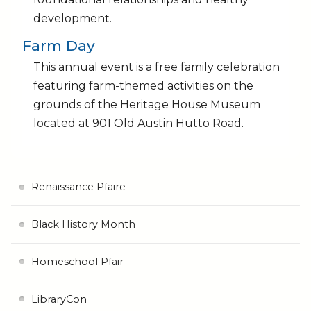
development.
Farm Day
This annual event is a free family celebration
featuring farm-themed activities on the
grounds of the Heritage House Museum
located at 901 Old Austin Hutto Road.
Renaissance Pfaire
Black History Month
Homeschool Pfair
LibraryCon