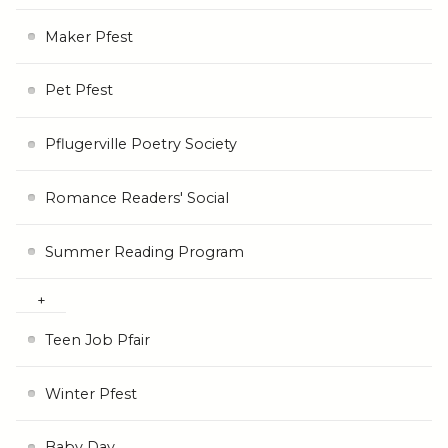
Maker Pfest
Pet Pfest
Pflugerville Poetry Society
Romance Readers' Social
Summer Reading Program
Teen Job Pfair
Winter Pfest
Baby Day