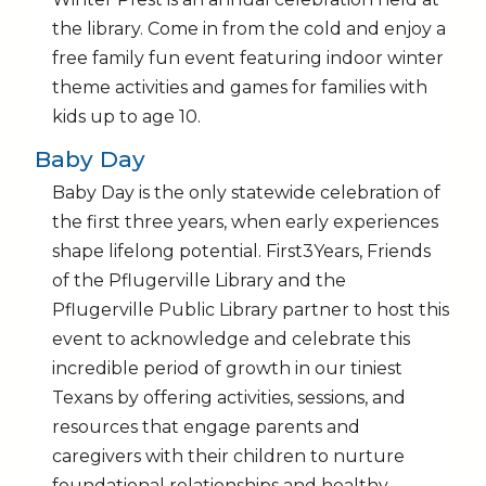
the library. Come in from the cold and enjoy a
free family fun event featuring indoor winter
theme activities and games for families with
kids up to age 10.
Baby Day
Baby Day is the only statewide celebration of
the first three years, when early experiences
shape lifelong potential. First3Years, Friends
of the Pflugerville Library and the
Pflugerville Public Library partner to host this
event to acknowledge and celebrate this
incredible period of growth in our tiniest
Texans by offering activities, sessions, and
resources that engage parents and
caregivers with their children to nurture
foundational relationships and healthy