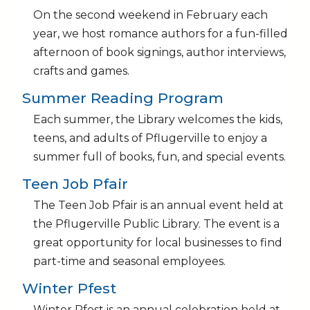
On the second weekend in February each
year, we host romance authors for a fun-filled
afternoon of book signings, author interviews,
crafts and games.
Summer Reading Program
Each summer, the Library welcomes the kids,
teens, and adults of Pflugerville to enjoy a
summer full of books, fun, and special events.
Teen Job Pfair
The Teen Job Pfair is an annual event held at
the Pflugerville Public Library. The event is a
great opportunity for local businesses to find
part-time and seasonal employees.
Winter Pfest
Winter Pfest is an annual celebration held at