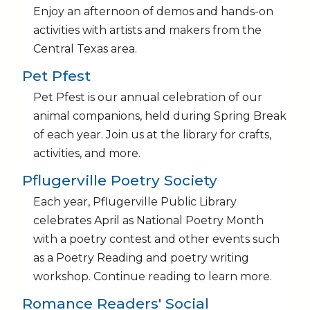
Enjoy an afternoon of demos and hands-on
activities with artists and makers from the
Central Texas area.
Pet Pfest
Pet Pfest is our annual celebration of our
animal companions, held during Spring Break
of each year. Join us at the library for crafts,
activities, and more.
Pflugerville Poetry Society
Each year, Pflugerville Public Library
celebrates April as National Poetry Month
with a poetry contest and other events such
as a Poetry Reading and poetry writing
workshop. Continue reading to learn more.
Romance Readers' Social