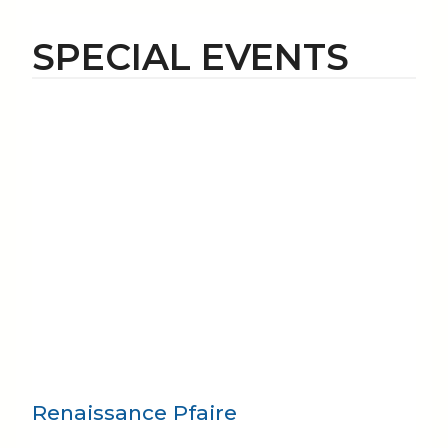
SPECIAL EVENTS
Renaissance Pfaire