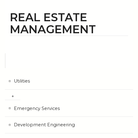
REAL ESTATE
MANAGEMENT
Utilities
Emergency Services
Development Engineering