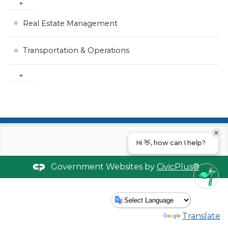
Real Estate Management
Transportation & Operations
Hi 👋, how can I help?
Government Websites by
CivicPlus®
Powered by
Translate