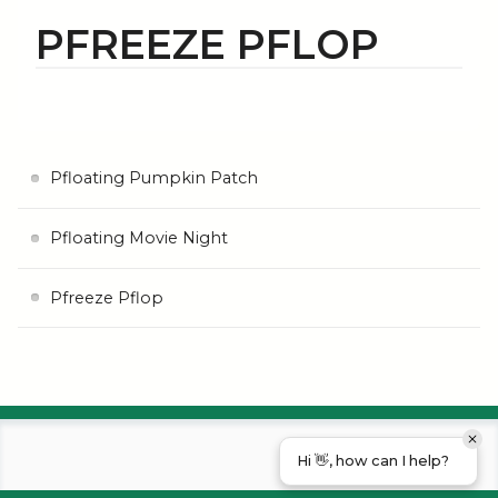
PFREEZE PFLOP
Pfloating Pumpkin Patch
Pfloating Movie Night
Pfreeze Pflop
Hi 👋, how can I help?