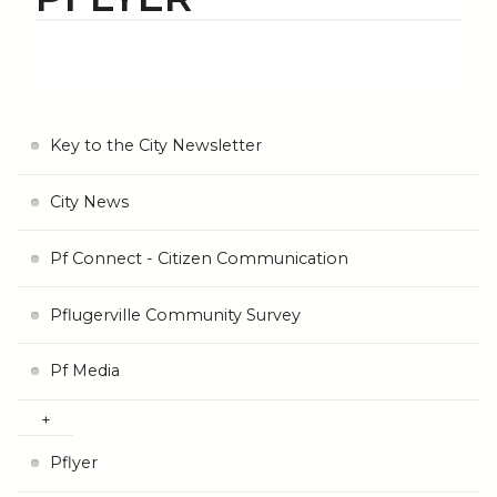
Key to the City Newsletter
City News
Pf Connect - Citizen Communication
Pflugerville Community Survey
Pf Media
Pflyer