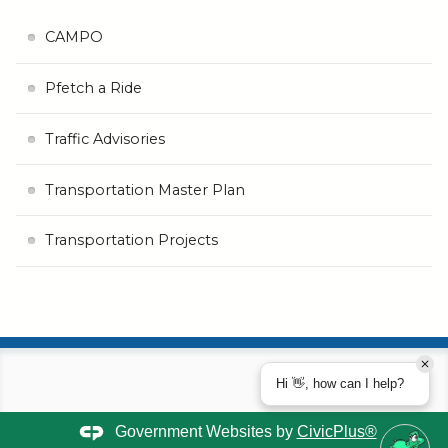
CAMPO
Pfetch a Ride
Traffic Advisories
Transportation Master Plan
Transportation Projects
Hi 👋, how can I help?
Government Websites by
CivicPlus®