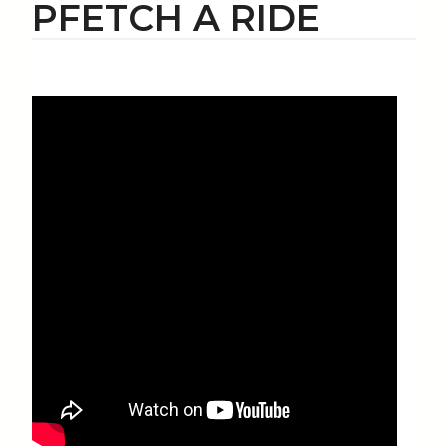
PFETCH A RIDE