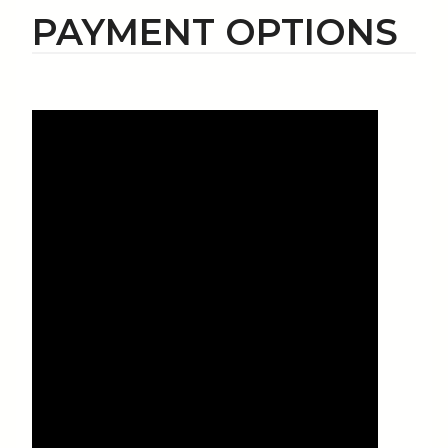
PAYMENT OPTIONS