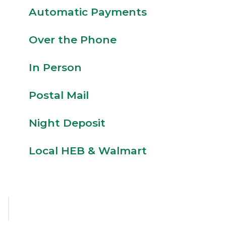
Automatic Payments
Over the Phone
In Person
Postal Mail
Night Deposit
Local HEB & Walmart