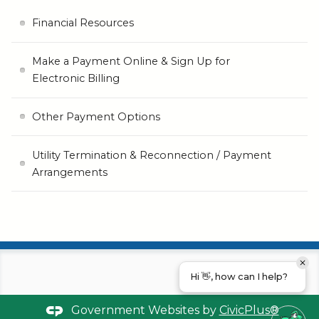
Financial Resources
Make a Payment Online & Sign Up for
Electronic Billing
Other Payment Options
Utility Termination & Reconnection / Payment
Arrangements
Hi 👋, how can I help?
Government Websites by
CivicPlus®