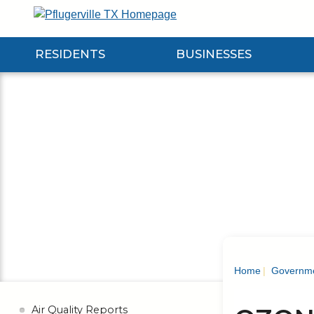
Skip
to
Main
RESIDENTS
BUSINESSES
Content
Expand Residents Submenu
Expand Businesses Submenu
Expa
Home
Governm
Air Quality Reports