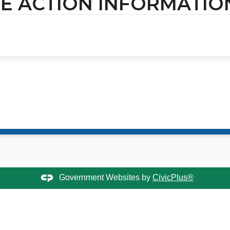
E ACTION INFORMATIO
Government Websites by
CivicPlus®