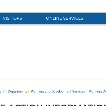
VISITORS
ONLINE SERVICES
nd Visitors Submenu
Expand Online Services Submenu
Expan
ent
Departments
Planning and Development Services
Planning D