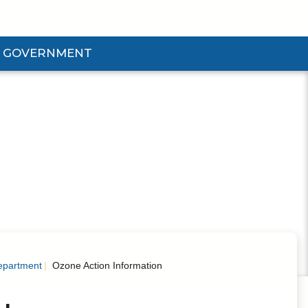
GOVERNMENT
d Government Submenu
epartment
Ozone Action Information