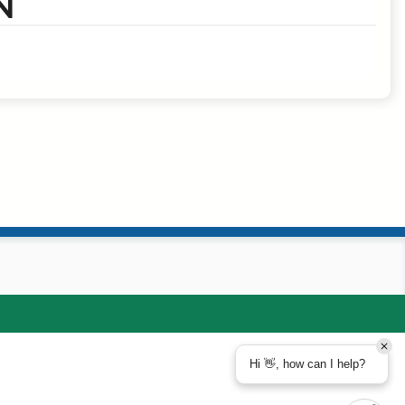
N
Hi 👋, how can I help?