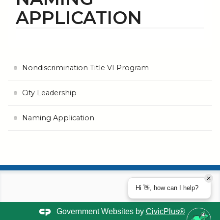
APPLICATION
Nondiscrimination Title VI Program
City Leadership
Naming Application
Hi 👋, how can I help?
Government Websites by
CivicPlus®