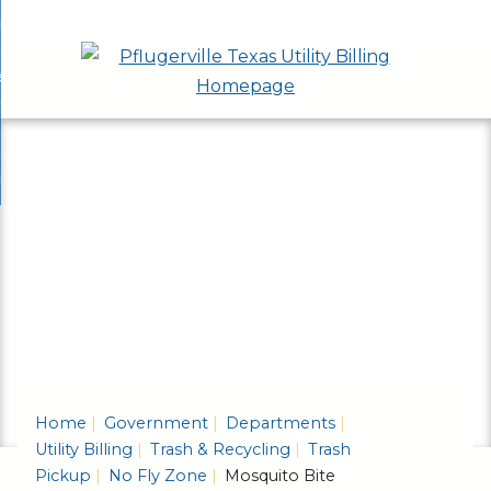
Skip
bout
to
nd
ervices & Applications
Main
enu
nd
Content
ayment Options
ces
nd
cations
rash & Recycling
ent
enu
ns
nd
enu
ling
enu
Home
Government
Departments
Utility Billing
Trash & Recycling
Trash
Pickup
No Fly Zone
Mosquito Bite