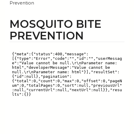
Prevention
MOSQUITO BITE
PREVENTION