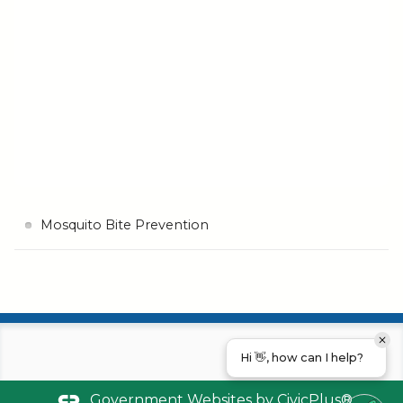
Mosquito Bite Prevention
Hi 👋, how can I help?
Government Websites by
CivicPlus®