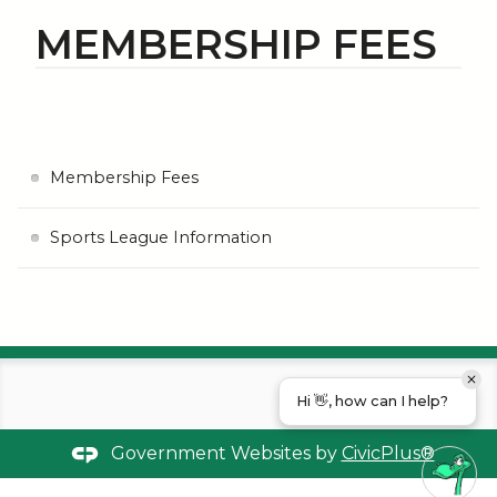
MEMBERSHIP FEES
Membership Fees
Sports League Information
Hi 👋, how can I help?
Government Websites by
CivicPlus®