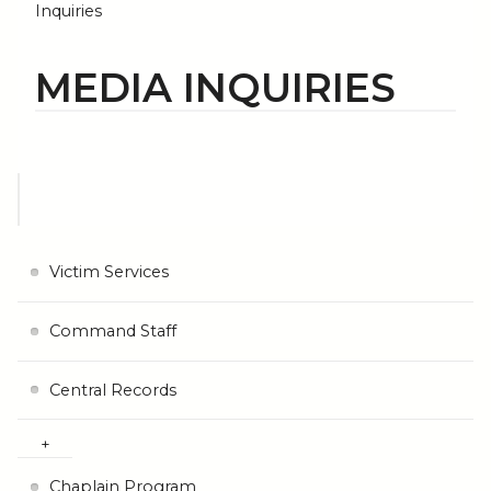
Inquiries
MEDIA INQUIRIES
Victim Services
Command Staff
Central Records
Chaplain Program