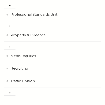
Professional Standards Unit
Property & Evidence
Media Inquiries
Recruiting
Traffic Division