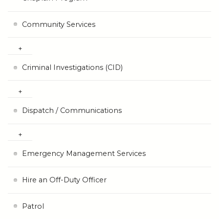
Community Services
Criminal Investigations (CID)
Dispatch / Communications
Emergency Management Services
Hire an Off-Duty Officer
Patrol