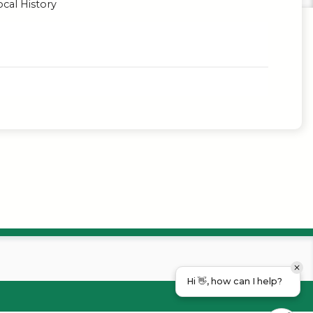
cal History
Hi 👋, how can I help?