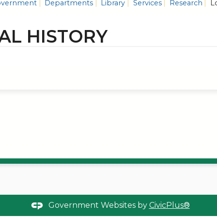
vernment
Departments
Library
Services
Research
Lo
AL HISTORY
Government Websites by
CivicPlus®