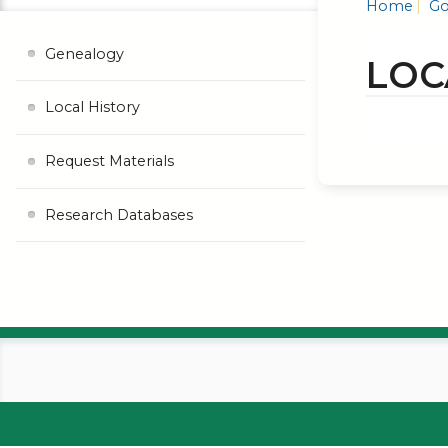
Home
Go
Genealogy
LOC
Local History
Request Materials
Research Databases