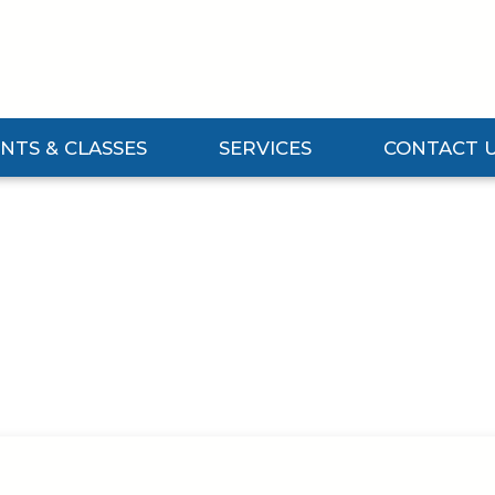
NTS & CLASSES
SERVICES
CONTACT 
Events & Classes Submenu
Expand Services Submenu
Expand Contact 