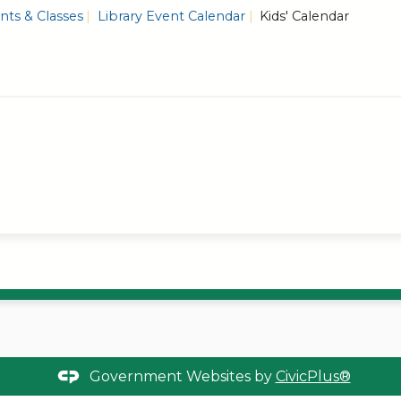
ts & Classes
Library Event Calendar
Kids' Calendar
Government Websites by
CivicPlus®