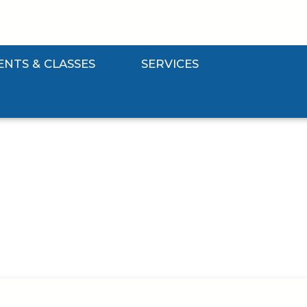
ENTS & CLASSES
SERVICES
Events & Classes Submenu
Expand Services Submenu