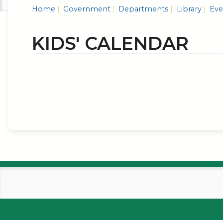
Home
Government
Departments
Library
Even
KIDS' CALENDAR