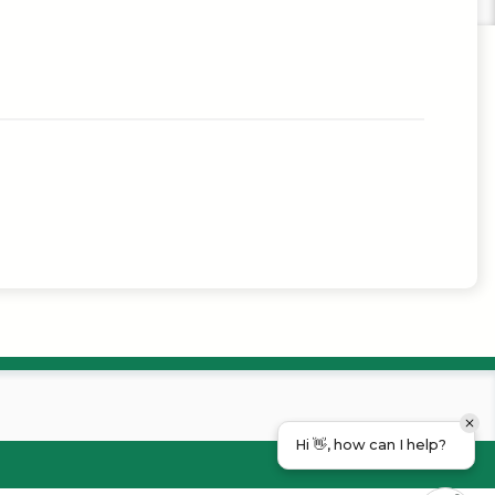
Hi 👋, how can I help?