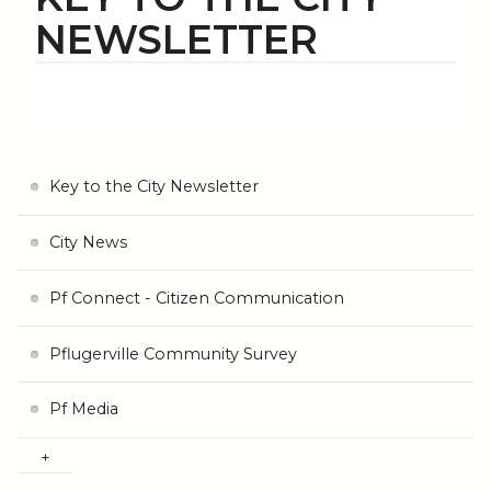
NEWSLETTER
Key to the City Newsletter
City News
Pf Connect - Citizen Communication
Pflugerville Community Survey
Pf Media