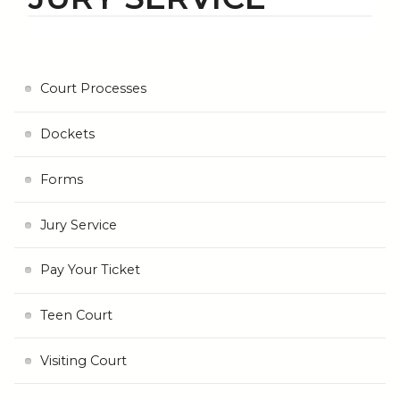
Court Processes
Dockets
Forms
Jury Service
Pay Your Ticket
Teen Court
Visiting Court