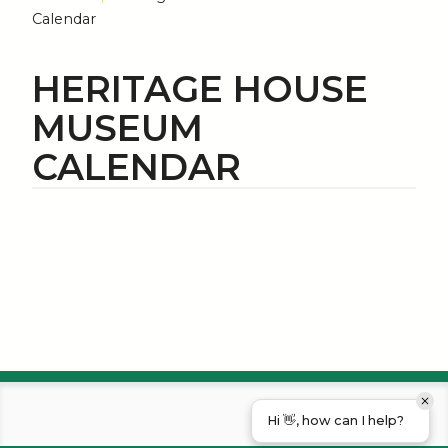
Calendar
HERITAGE HOUSE
MUSEUM
CALENDAR
Hi 👋, how can I help?