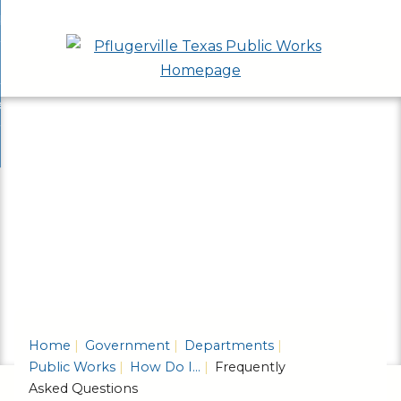
Skip
bout
to
nd
epartments
Main
enu
nd
Content
ervices & Programs
tments
enu
nd
ow Do I...
ces
nd
ams
enu
enu
Home
Government
Departments
Public Works
How Do I...
Frequently
Asked Questions