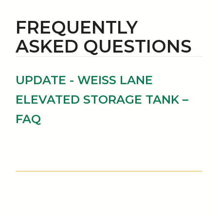
FREQUENTLY
ASKED QUESTIONS
UPDATE - WEISS LANE
ELEVATED STORAGE TANK –
FAQ