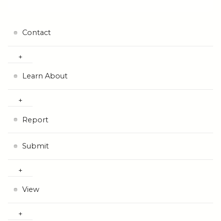
Contact
Learn About
Report
Submit
View