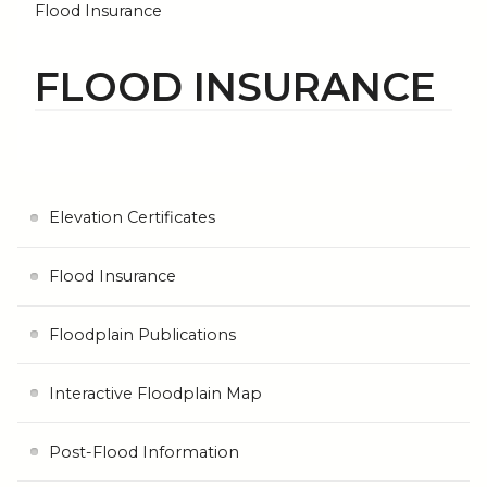
Flood Insurance
FLOOD INSURANCE
Elevation Certificates
Flood Insurance
Floodplain Publications
Interactive Floodplain Map
Post-Flood Information