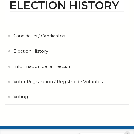
ELECTION HISTORY
Candidates / Candidatos
Election History
Informacion de la Eleccion
Voter Registration / Registro de Votantes
Voting