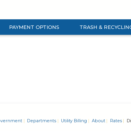
PAYMENT OPTIONS
TRASH & RECYCLIN
Expand Payment Options Submenu
Expand Trash & Recycling S
vernment
Departments
Utility Billing
About
Rates
Di