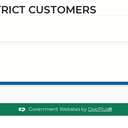
TRICT CUSTOMERS
Government Websites by
CivicPlus®