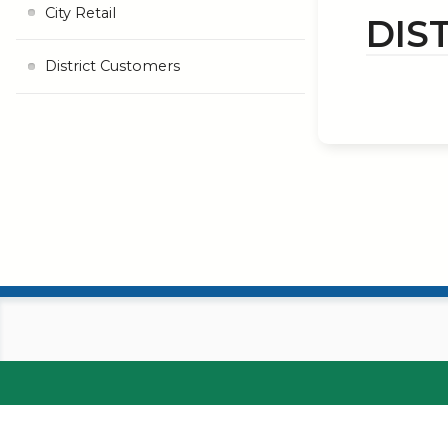
City Retail
DIS
District Customers