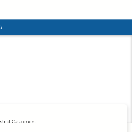
G
ubmenu
strict Customers