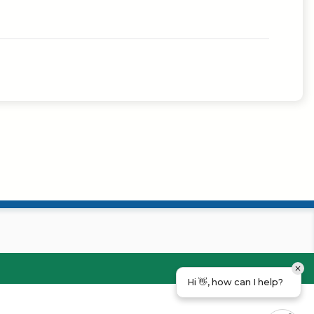
Hi 👋, how can I help?