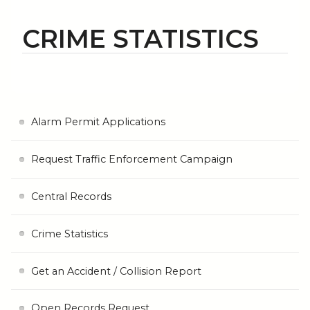
CRIME STATISTICS
Alarm Permit Applications
Request Traffic Enforcement Campaign
Central Records
Crime Statistics
Get an Accident / Collision Report
Open Records Request