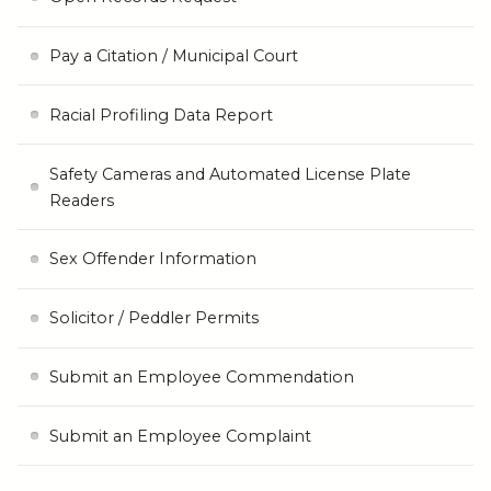
Pay a Citation / Municipal Court
Racial Profiling Data Report
Safety Cameras and Automated License Plate
Readers
Sex Offender Information
Solicitor / Peddler Permits
Submit an Employee Commendation
Submit an Employee Complaint