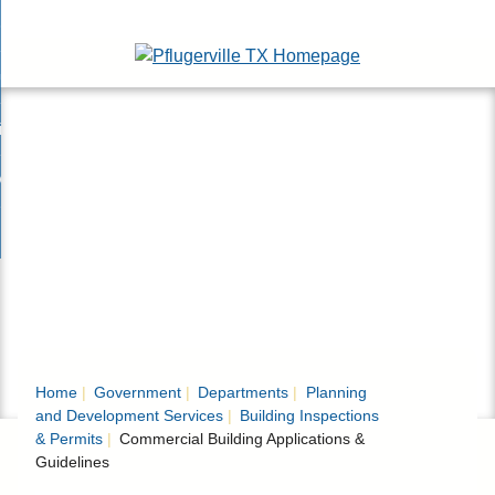
Skip
esidents
to
nd
Main
usinesses
ents
enu
Content
nd
isitors
esses
enu
nd
nline Services
rs
enu
nd
overnment
e
ces
nd
enu
rnment
enu
Home
Government
Departments
Planning
and Development Services
Building Inspections
& Permits
Commercial Building Applications &
Guidelines