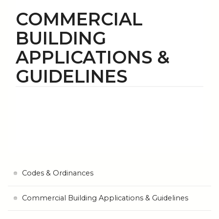
COMMERCIAL
BUILDING
APPLICATIONS &
GUIDELINES
Codes & Ordinances
Commercial Building Applications & Guidelines