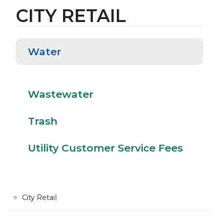
CITY RETAIL
Water
Water
Wastewater
Tras
Wastewater
Trash
Utility Customer Service Fees
City Retail