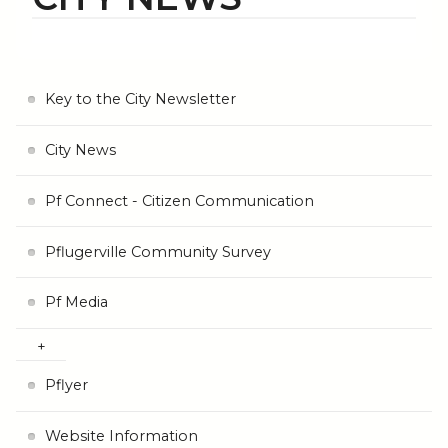
Key to the City Newsletter
City News
Pf Connect - Citizen Communication
Pflugerville Community Survey
Pf Media
Pflyer
Website Information