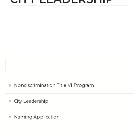
Nondiscrimination Title VI Program
City Leadership
Naming Application