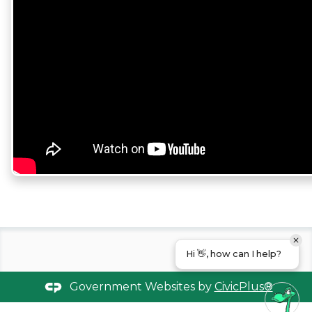
Hi 👋, how can I help?
Government Websites by
CivicPlus®