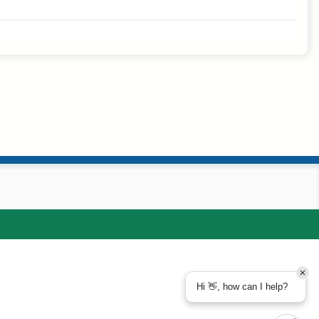
Hi 👋, how can I help?