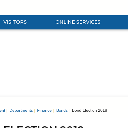
VISITORS
ONLINE SERVICES
nd Visitors Submenu
Expand Online Services Submenu
Expan
ent
Departments
Finance
Bonds
Bond Election 2018