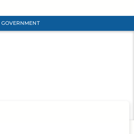
GOVERNMENT
d Government Submenu