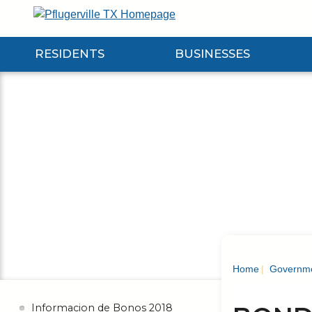
Skip
to
Main
RESIDENTS
BUSINESSES
Content
Expand Residents Submenu
Expand Businesses Submenu
Expa
Home
Governm
Informacion de Bonos 2018