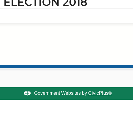
ELECTION 2018
Government Websites by
CivicPlus®