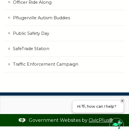
Officer Ride Along
Pflugerville Autism Buddies
Public Safety Day
SafeTrade Station
Traffic Enforcement Campaign
Hi 👋, how can I help?
Government Websites by
CivicPlus®