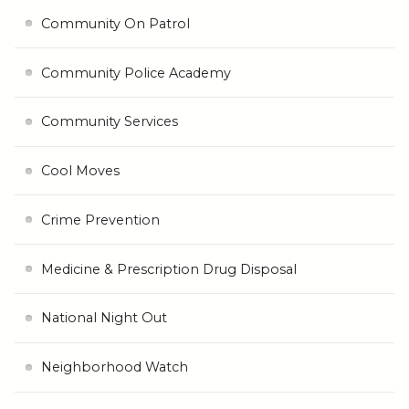
Community On Patrol
Community Police Academy
Community Services
Cool Moves
Crime Prevention
Medicine & Prescription Drug Disposal
National Night Out
Neighborhood Watch