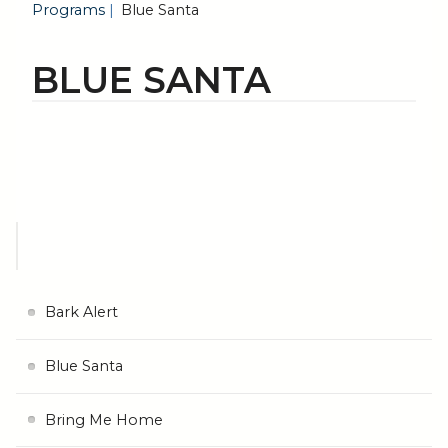
Programs
Blue Santa
BLUE SANTA
Bark Alert
Blue Santa
Bring Me Home