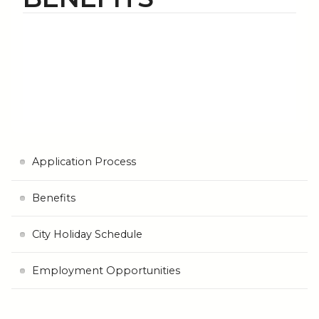
Application Process
Benefits
City Holiday Schedule
Employment Opportunities