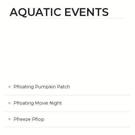
AQUATIC EVENTS
Pfloating Pumpkin Patch
Pfloating Movie Night
Pfreeze Pflop