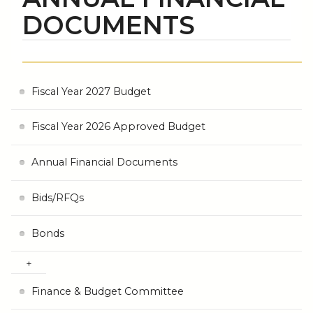
DOCUMENTS
Fiscal Year 2027 Budget
Fiscal Year 2026 Approved Budget
Annual Financial Documents
Bids/RFQs
Bonds
Finance & Budget Committee