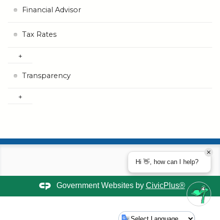
Financial Advisor
Tax Rates
Transparency
Hi 👋, how can I help?
Government Websites by
CivicPlus®