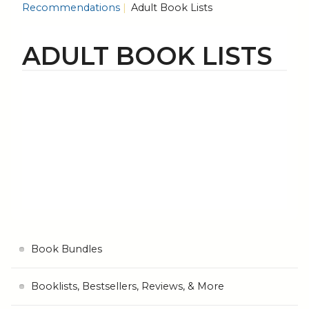
Recommendations
Adult Book Lists
ADULT BOOK LISTS
Book Bundles
Booklists, Bestsellers, Reviews, & More