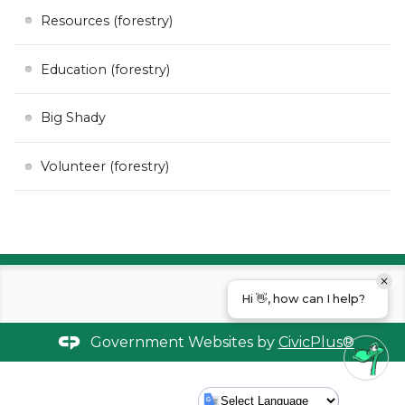
Resources (forestry)
Education (forestry)
Big Shady
Volunteer (forestry)
Hi 👋, how can I help?
Government Websites by
CivicPlus®