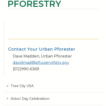
PFORESTRY
Contact Your Urban Pforester
Dave Madden, Urban Pforester
davidmad@pflugervilletx.gov
(512)990-6369
Tree City USA
Arbor Day Celebration