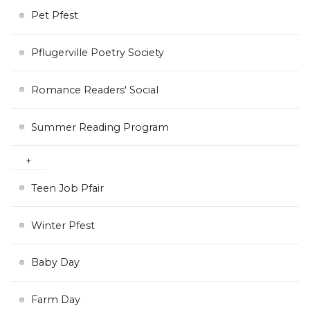
Pet Pfest
Pflugerville Poetry Society
Romance Readers' Social
Summer Reading Program
Teen Job Pfair
Winter Pfest
Baby Day
Farm Day