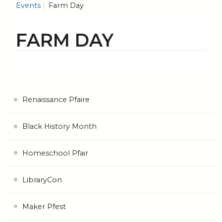
Events
Farm Day
FARM DAY
Renaissance Pfaire
Black History Month
Homeschool Pfair
LibraryCon
Maker Pfest