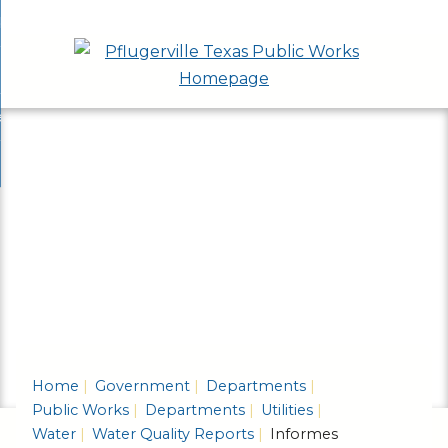
Skip
bout
to
nd
epartments
Main
enu
nd
Content
ervices & Programs
tments
enu
nd
ow Do I...
ces
nd
ams
enu
enu
Home
Government
Departments
Public Works
Departments
Utilities
Water
Water Quality Reports
Informes