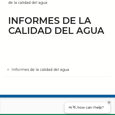
de la calidad del agua
INFORMES DE LA
CALIDAD DEL AGUA
Informes de la calidad del agua
Hi 👋, how can I help?