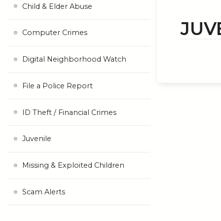
Child & Elder Abuse
JUV
Computer Crimes
Digital Neighborhood Watch
File a Police Report
ID Theft / Financial Crimes
Juvenile
Missing & Exploited Children
Scam Alerts