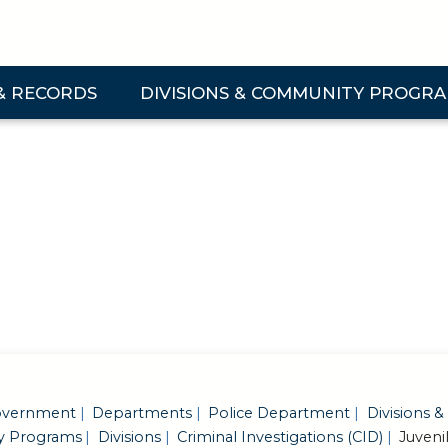
& RECORDS
DIVISIONS & COMMUNITY PROGR
 & Records Submenu
Expand Divisions & Community Programs Su
vernment
Departments
Police Department
Divisions &
 Programs
Divisions
Criminal Investigations (CID)
Juveni